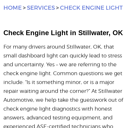
HOME
SERVICES
CHECK ENGINE LIGHT
Check Engine Light in Stillwater, OK
For many drivers around Stillwater, OK, that
small dashboard light can quickly lead to stress
and uncertainty. Yes – we are referring to the
check engine light. Common questions we get
include: “Is it something minor, or is a major
repair waiting around the corner?” At Stillwater
Automotive, we help take the guesswork out of
check engine light diagnostics with honest
answers, advanced testing equipment, and
experienced ASE-certified technicians who