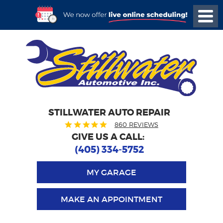
STILLWATER AUTO REPAIR
860 REVIEWS
GIVE US A CALL:
(405) 334-5752
MY GARAGE
MAKE AN APPOINTMENT