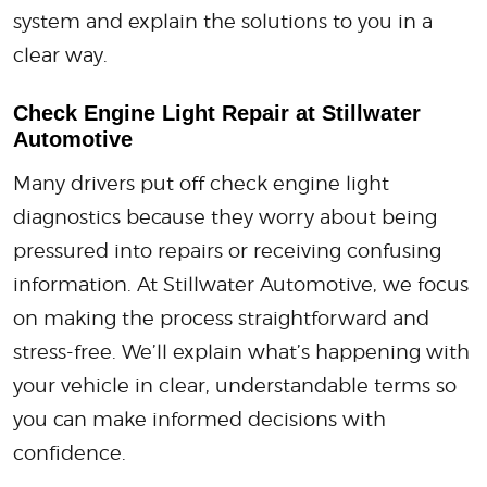
system and explain the solutions to you in a
clear way.
Check Engine Light Repair at Stillwater
Automotive
Many drivers put off check engine light
diagnostics because they worry about being
pressured into repairs or receiving confusing
information. At Stillwater Automotive, we focus
on making the process straightforward and
stress-free. We’ll explain what’s happening with
your vehicle in clear, understandable terms so
you can make informed decisions with
confidence.