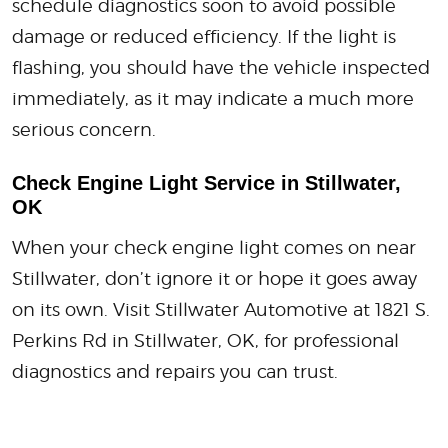
schedule diagnostics soon to avoid possible
damage or reduced efficiency. If the light is
flashing, you should have the vehicle inspected
immediately, as it may indicate a much more
serious concern.
Check Engine Light Service in Stillwater,
OK
When your check engine light comes on near
Stillwater, don’t ignore it or hope it goes away
on its own. Visit Stillwater Automotive at 1821 S.
Perkins Rd in Stillwater, OK, for professional
diagnostics and repairs you can trust.