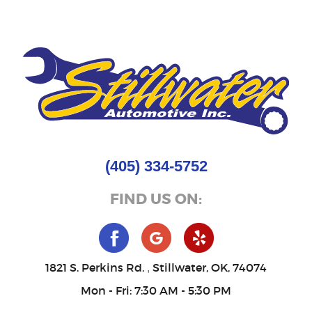
(405) 334-5752
FIND US ON:
1821 S. Perkins Rd.
Stillwater, OK, 74074
,
Mon - Fri: 7:30 AM - 5:30 PM