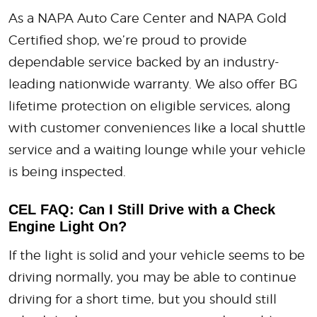
As a NAPA Auto Care Center and NAPA Gold
Certified shop, we’re proud to provide
dependable service backed by an industry-
leading nationwide warranty. We also offer BG
lifetime protection on eligible services, along
with customer conveniences like a local shuttle
service and a waiting lounge while your vehicle
is being inspected.
CEL FAQ: Can I Still Drive with a Check
Engine Light On?
If the light is solid and your vehicle seems to be
driving normally, you may be able to continue
driving for a short time, but you should still