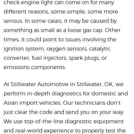
check engine light can come on for many
different reasons, some simple, some more
serious. In some cases, it may be caused by
something as small as a loose gas cap. Other
times, it could point to issues involving the
ignition system, oxygen sensors, catalytic
converter, fuel injectors, spark plugs, or
emissions components.
At Stillwater Automotive in Stillwater, OK, we
perform in-depth diagnostics for domestic and
Asian import vehicles. Our technicians don’t
just clear the code and send you on your way.
We use top-of-the-line diagnostic equipment
and real-world experience to properly test the