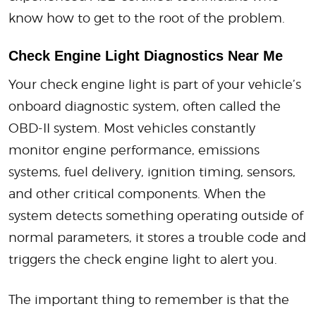
know how to get to the root of the problem.
Check Engine Light Diagnostics Near Me
Your check engine light is part of your vehicle’s
onboard diagnostic system, often called the
OBD-II system. Most vehicles constantly
monitor engine performance, emissions
systems, fuel delivery, ignition timing, sensors,
and other critical components. When the
system detects something operating outside of
normal parameters, it stores a trouble code and
triggers the check engine light to alert you.
The important thing to remember is that the