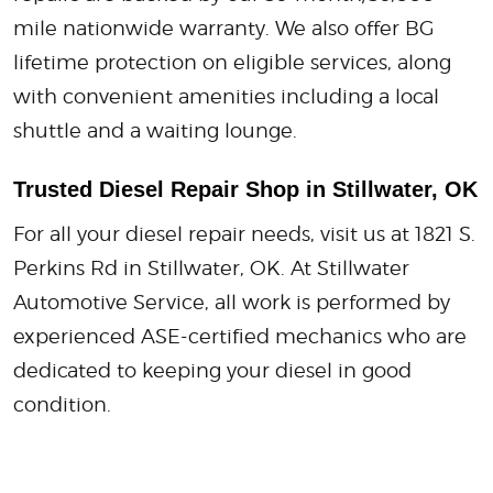
mile nationwide warranty. We also offer BG
lifetime protection on eligible services, along
with convenient amenities including a local
shuttle and a waiting lounge.
Trusted Diesel Repair Shop in Stillwater, OK
For all your diesel repair needs, visit us at 1821 S.
Perkins Rd in Stillwater, OK. At Stillwater
Automotive Service, all work is performed by
experienced ASE-certified mechanics who are
dedicated to keeping your diesel in good
condition.