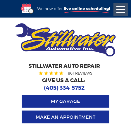
STILLWATER AUTO REPAIR
861 REVIEWS
GIVE US A CALL:
(405) 334-5752
MY GARAGE
MAKE AN APPOINTMENT