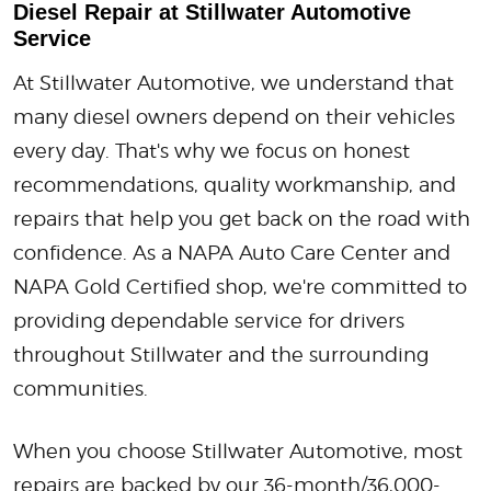
Diesel Repair at Stillwater Automotive
Service
At Stillwater Automotive, we understand that
many diesel owners depend on their vehicles
every day. That's why we focus on honest
recommendations, quality workmanship, and
repairs that help you get back on the road with
confidence. As a NAPA Auto Care Center and
NAPA Gold Certified shop, we're committed to
providing dependable service for drivers
throughout Stillwater and the surrounding
communities.
When you choose Stillwater Automotive, most
repairs are backed by our 36-month/36,000-