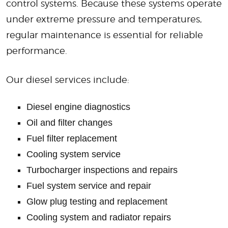
control systems. Because these systems operate
under extreme pressure and temperatures,
regular maintenance is essential for reliable
performance.
Our diesel services include:
Diesel engine diagnostics
Oil and filter changes
Fuel filter replacement
Cooling system service
Turbocharger inspections and repairs
Fuel system service and repair
Glow plug testing and replacement
Cooling system and radiator repairs