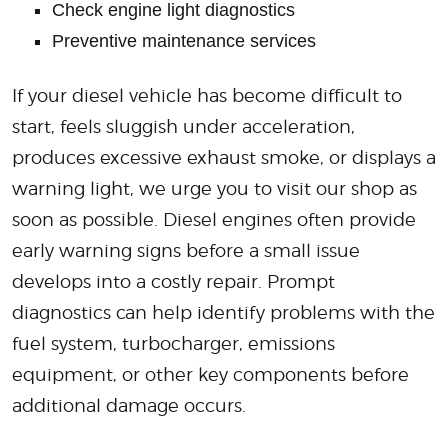
Check engine light diagnostics
Preventive maintenance services
If your diesel vehicle has become difficult to
start, feels sluggish under acceleration,
produces excessive exhaust smoke, or displays a
warning light, we urge you to visit our shop as
soon as possible. Diesel engines often provide
early warning signs before a small issue
develops into a costly repair. Prompt
diagnostics can help identify problems with the
fuel system, turbocharger, emissions
equipment, or other key components before
additional damage occurs.