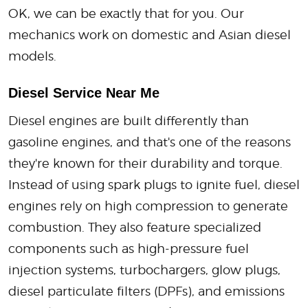
OK, we can be exactly that for you. Our
mechanics work on domestic and Asian diesel
models.
Diesel Service Near Me
Diesel engines are built differently than
gasoline engines, and that's one of the reasons
they're known for their durability and torque.
Instead of using spark plugs to ignite fuel, diesel
engines rely on high compression to generate
combustion. They also feature specialized
components such as high-pressure fuel
injection systems, turbochargers, glow plugs,
diesel particulate filters (DPFs), and emissions