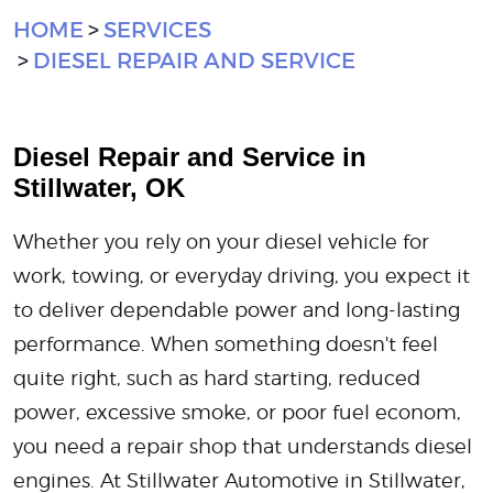
HOME
SERVICES
DIESEL REPAIR AND SERVICE
Diesel Repair and Service in
Stillwater, OK
Whether you rely on your diesel vehicle for
work, towing, or everyday driving, you expect it
to deliver dependable power and long-lasting
performance. When something doesn't feel
quite right, such as hard starting, reduced
power, excessive smoke, or poor fuel econom,
you need a repair shop that understands diesel
engines. At Stillwater Automotive in Stillwater,