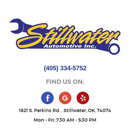
(405) 334-5752
FIND US ON:
1821 S. Perkins Rd.
Stillwater, OK, 74074
,
Mon - Fri: 7:30 AM - 5:30 PM