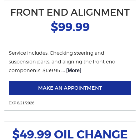
FRONT END ALIGNMENT
$99.99
Service includes: Checking steering and
suspension parts, and aligning the front end
components. $139.95
... [More]
MAKE AN APPOINTMENT
EXP 8/21/2026
$49.99 OIL CHANGE