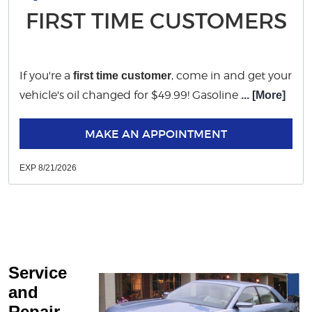
FIRST TIME CUSTOMERS
If you're a
, come in and get your
first time customer
vehicle's oil changed for $49.99! Gasoline
... [More]
MAKE AN APPOINTMENT
EXP 8/21/2026
Service
and
Repair