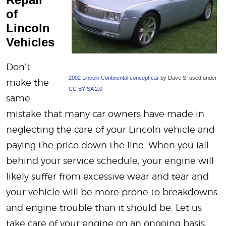
of
Lincoln
Vehicles
Don’t
2002 Lincoln Continental concept car
by Dave S, used under
make the
CC BY-SA 2.0
same
mistake that many car owners have made in
neglecting the care of your Lincoln vehicle and
paying the price down the line. When you fall
behind your service schedule, your engine will
likely suffer from excessive wear and tear and
your vehicle will be more prone to breakdowns
and engine trouble than it should be. Let us
take care of your engine on an ongoing basis,