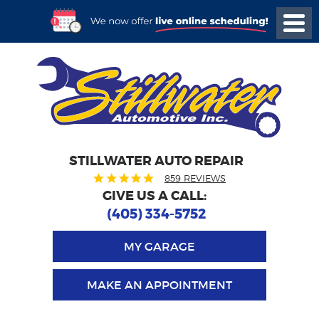
STILLWATER AUTO REPAIR
859 REVIEWS
GIVE US A CALL:
(405) 334-5752
MY GARAGE
MAKE AN APPOINTMENT