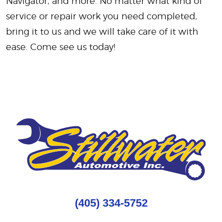
Navigator, and more. No matter what kind of
service or repair work you need completed,
bring it to us and we will take care of it with
ease. Come see us today!
(405) 334-5752