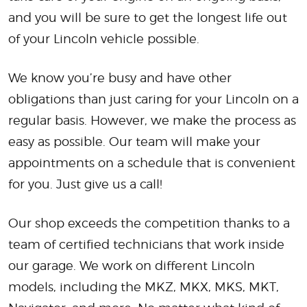
and you will be sure to get the longest life out
of your Lincoln vehicle possible.
We know you’re busy and have other
obligations than just caring for your Lincoln on a
regular basis. However, we make the process as
easy as possible. Our team will make your
appointments on a schedule that is convenient
for you. Just give us a call!
Our shop exceeds the competition thanks to a
team of certified technicians that work inside
our garage. We work on different Lincoln
models, including the MKZ, MKX, MKS, MKT,