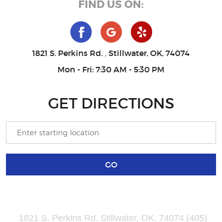
FIND US ON:
1821 S. Perkins Rd.
Stillwater, OK, 74074
,
Mon - Fri: 7:30 AM - 5:30 PM
GET DIRECTIONS
GO
1821 S. Perkins Rd. Stillwater, OK, 74074 (405)