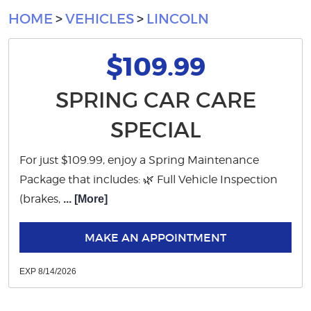
HOME
VEHICLES
LINCOLN
$109.99
SPRING CAR CARE
SPECIAL
For just $109.99, enjoy a Spring Maintenance
Package that includes: 🌿 Full Vehicle Inspection
(brakes,
... [More]
MAKE AN APPOINTMENT
EXP 8/14/2026