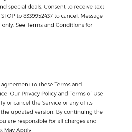
nd special deals. Consent to receive text
, STOP to 8339952437 to cancel. Message
. only. See Terms and Conditions for
ur agreement to these Terms and
ice. Our Privacy Policy and Terms of Use
 or cancel the Service or any of its
 the updated version. By continuing the
ou are responsible for all charges and
s May Apply.