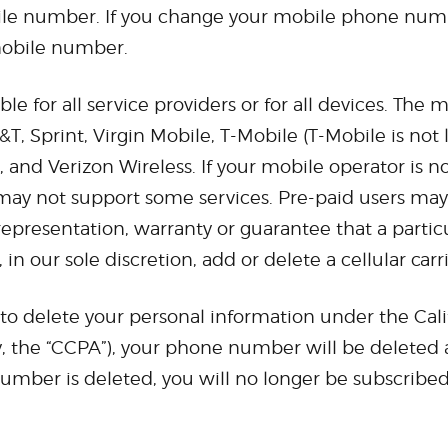
bile number. If you change your mobile phone numbe
 mobile number.
 for all service providers or for all devices. The m
&T, Sprint, Virgin Mobile, T-Mobile (T-Mobile is not
and Verizon Wireless. If your mobile operator is not
ay not support some services. Pre-paid users may 
presentation, warranty or guarantee that a particul
in our sole discretion, add or delete a cellular carr
 to delete your personal information under the Cal
y, the “CCPA”), your phone number will be deleted 
ber is deleted, you will no longer be subscribed 