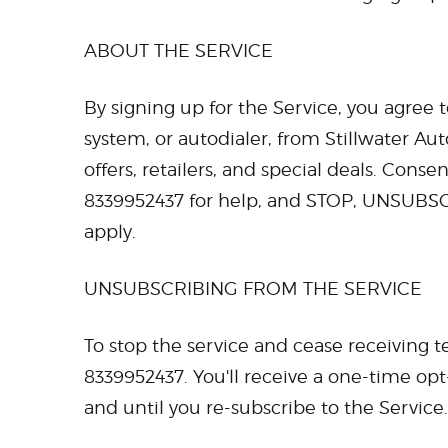
ABOUT THE SERVICE
By signing up for the Service, you agree 
system, or autodialer, from Stillwater Au
offers, retailers, and special deals. Cons
8339952437 for help, and STOP, UNSUBSC
apply.
UNSUBSCRIBING FROM THE SERVICE
To stop the service and cease receiving
8339952437. You'll receive a one-time opt
and until you re-subscribe to the Service.