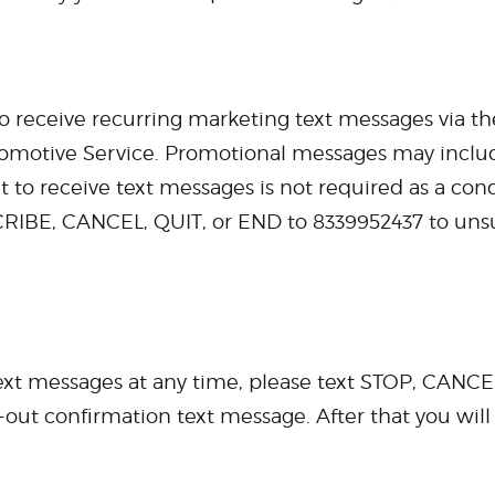
to receive recurring marketing text messages via t
tomotive Service. Promotional messages may include
ent to receive text messages is not required as a co
RIBE, CANCEL, QUIT, or END to 8339952437 to uns
 text messages at any time, please text STOP, CAN
-out confirmation text message. After that you wil