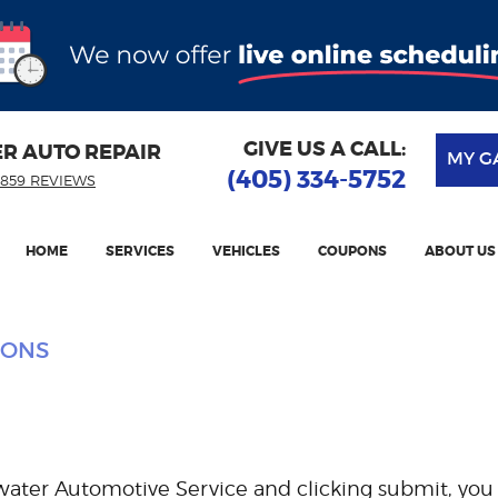
GIVE US A CALL:
ER AUTO REPAIR
MY G
(405) 334-5752
859 REVIEWS
HOME
SERVICES
VEHICLES
COUPONS
ABOUT US
IONS
water Automotive Service and clicking submit, you