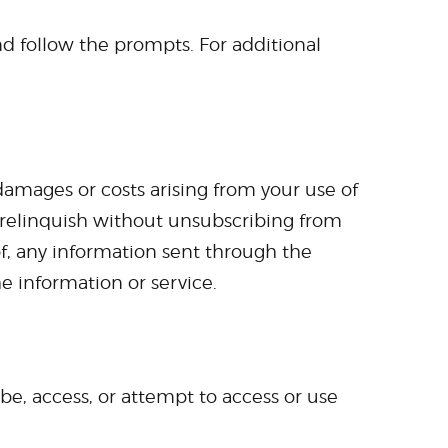
d follow the prompts. For additional
 damages or costs arising from your use of
 relinquish without unsubscribing from
 of, any information sent through the
e information or service.
ibe, access, or attempt to access or use