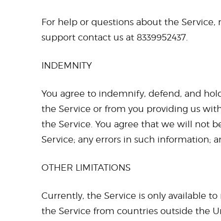
For help or questions about the Service,
support contact us at 8339952437.
INDEMNITY
You agree to indemnify, defend, and hold 
the Service or from you providing us wit
the Service. You agree that we will not be
Service; any errors in such information; 
OTHER LIMITATIONS
Currently, the Service is only available t
the Service from countries outside the U