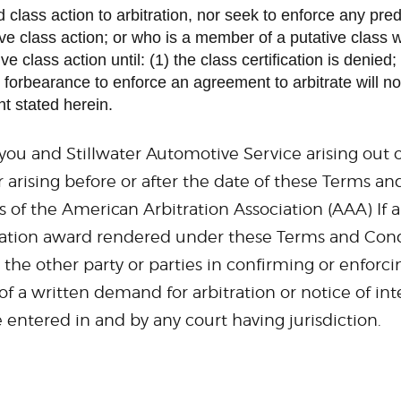
ed class action to arbitration, nor seek to enforce any pr
ive class action; or who is a member of a putative class 
lass action until: (1) the class certification is denied; (2
forbearance to enforce an agreement to arbitrate will not
t stated herein.
ou and Stillwater Automotive Service arising out o
arising before or after the date of these Terms and
of the American Arbitration Association (AAA) If an
ation award rendered under these Terms and Conditio
 the other party or parties in confirming or enforc
 of a written demand for arbitration or notice of i
entered in and by any court having jurisdiction.