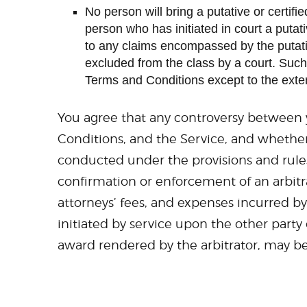
No person will bring a putative or certifi
person who has initiated in court a putat
to any claims encompassed by the putative c
excluded from the class by a court. Such 
Terms and Conditions except to the exten
You agree that any controversy between y
Conditions, and the Service, and whether 
conducted under the provisions and rules 
confirmation or enforcement of an arbitr
attorneys’ fees, and expenses incurred by
initiated by service upon the other party
award rendered by the arbitrator, may be 