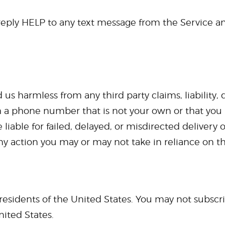
 reply HELP to any text message from the Service an
us harmless from any third party claims, liability,
h a phone number that is not your own or that you
 liable for failed, delayed, or misdirected delivery
any action you may or may not take in reliance on th
o residents of the United States. You may not subscr
nited States.