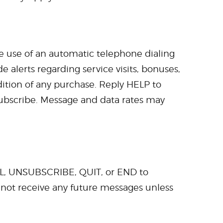
he use of an automatic telephone dialing
 alerts regarding service visits, bonuses,
ndition of any purchase. Reply HELP to
ubscribe. Message and data rates may
CEL, UNSUBSCRIBE, QUIT, or END to
l not receive any future messages unless