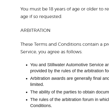
You must be 18 years of age or older to re
age if so requested.
ARBITRATION
These Terms and Conditions contain a pre
Service, you agree as follows:
You and Stillwater Automotive Service are 
provided by the rules of the arbitration fo
Arbitration awards are generally final and
limited.
The ability of the parties to obtain docu
The rules of the arbitration forum in whi
Conditions.