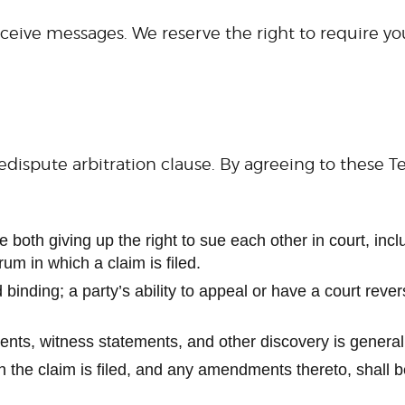
ceive messages. We reserve the right to require you 
dispute arbitration clause. By agreeing to these 
both giving up the right to sue each other in court, includ
rum in which a claim is filed.
 binding; a party’s ability to appeal or have a court reve
ments, witness statements, and other discovery is general
ch the claim is filed, and any amendments thereto, shall