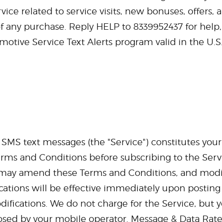
ce related to service visits, new bonuses, offers, a
of any purchase. Reply HELP to 8339952437 for help
motive Service Text Alerts program valid in the U.S
r SMS text messages (the "Service") constitutes yo
erms and Conditions before subscribing to the Serv
e may amend these Terms and Conditions, and modify
cations will be effective immediately upon posting
difications. We do not charge for the Service, but y
osed by your mobile operator. Message & Data Rate