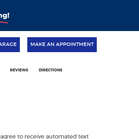
ARAGE
MAKE AN APPOINTMENT
REVIEWS
DIRECTIONS
 agree to receive automated text