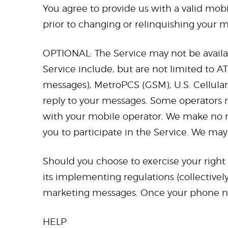
You agree to provide us with a valid mo
prior to changing or relinquishing your
OPTIONAL: The Service may not be available
Service include, but are not limited to AT
messages), MetroPCS (GSM), U.S. Cellular, 
reply to your messages. Some operators m
with your mobile operator. We make no re
you to participate in the Service. We may, 
Should you choose to exercise your right
its implementing regulations (collectivel
marketing messages. Once your phone num
HELP