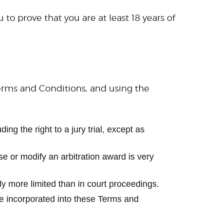
to prove that you are at least 18 years of
Terms and Conditions, and using the
ing the right to a jury trial, except as
rse or modify an arbitration award is very
ly more limited than in court proceedings.
 be incorporated into these Terms and