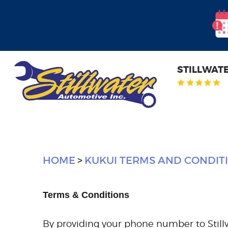
STILLWAT
HOME
KUKUI TERMS AND CONDIT
Terms & Conditions
By providing your phone number to Still