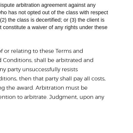
edispute arbitration agreement against any
who has not opted out of the class with respect
) the class is decertified; or (3) the client is
 constitute a waiver of any rights under these
f or relating to these Terms and
 Conditions, shall be arbitrated and
y party unsuccessfully resists
ns, then that party shall pay all costs,
ing the award. Arbitration must be
ntention to arbitrate. Judgment, upon any