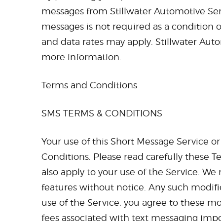
messages from Stillwater Automotive Servi
messages is not required as a condition 
and data rates may apply. Stillwater Auto
more information.
Terms and Conditions
SMS TERMS & CONDITIONS
Your use of this Short Message Service o
Conditions. Please read carefully these T
also apply to your use of the Service. W
features without notice. Any such modifi
use of the Service, you agree to these mo
fees associated with text messaging imp