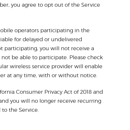
r, you agree to opt out of the Service
obile operators participating in the
 liable for delayed or undelivered
 participating, you will not receive a
not be able to participate. Please check
ar wireless service provider will enable
ier at any time, with or without notice.
ifornia Consumer Privacy Act of 2018 and
and you will no longer receive recurring
to the Service.