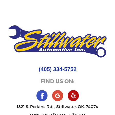
(405) 334-5752
FIND US ON:
1821 S. Perkins Rd.
Stillwater, OK, 74074
,