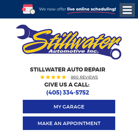
STILLWATER AUTO REPAIR
860 REVIEWS
GIVE US A CALL:
(405) 334-5752
MY GARAGE
MAKE AN APPOINTMENT