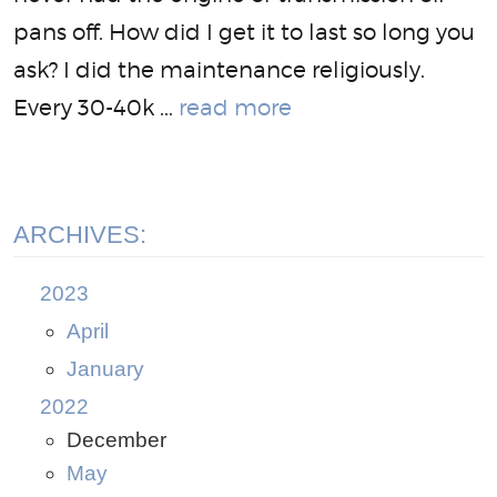
pans off. How did I get it to last so long you
ask? I did the maintenance religiously.
Every 30-40k ...
read more
ARCHIVES:
2023
April
January
2022
December
May