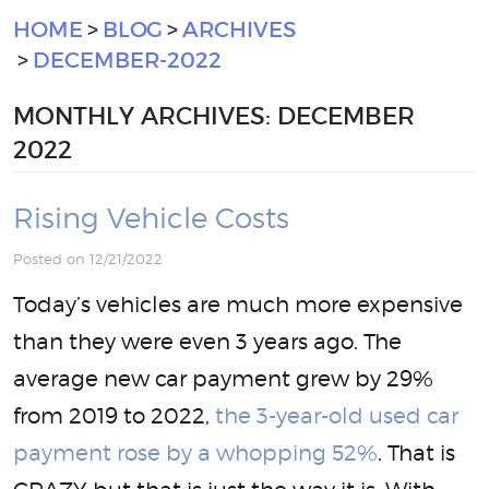
HOME
BLOG
ARCHIVES
DECEMBER-2022
MONTHLY ARCHIVES: DECEMBER
2022
Rising Vehicle Costs
Posted on 12/21/2022
Today’s vehicles are much more expensive
than they were even 3 years ago. The
average new car payment grew by 29%
from 2019 to 2022,
the 3-year-old used car
payment rose by a whopping 52%
. That is