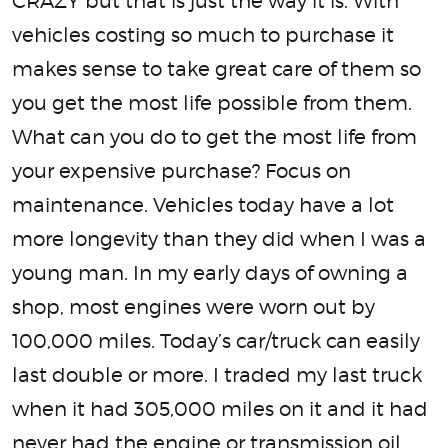
CRAZY but that is just the way it is. With
vehicles costing so much to purchase it
makes sense to take great care of them so
you get the most life possible from them.
What can you do to get the most life from
your expensive purchase? Focus on
maintenance. Vehicles today have a lot
more longevity than they did when I was a
young man. In my early days of owning a
shop, most engines were worn out by
100,000 miles. Today’s car/truck can easily
last double or more. I traded my last truck
when it had 305,000 miles on it and it had
never had the engine or transmission oil